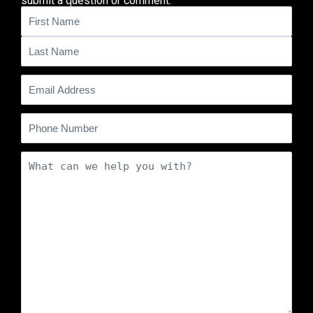
submit a question or comment.
Name
(Required)
Email
(Required)
Phone
Comments
(Required)