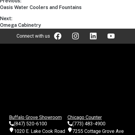
Previous:
Oasis Water Coolers and Fountains
Next:
Omega Cabinetry
Connect with us
Buffalo Grove Showroom
Chicago Counter
(847) 520-6100
(773) 483-4900
1020 E. Lake Cook Road
7255 Cottage Grove Ave