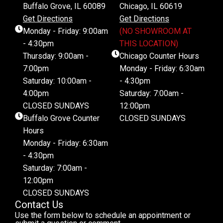
Buffalo Grove, IL 60089
Chicago, IL 60619
Get Directions
Get Directions
Monday - Friday: 9:00am
(NO SHOWROOM AT
- 4:30pm
THIS LOCATION)
Thursday: 9:00am -
Chicago Counter Hours
7:00pm
Monday - Friday: 6:30am
Saturday: 10:00am -
- 4:30pm
4:00pm
Saturday: 7:00am -
CLOSED SUNDAYS
12:00pm
Buffalo Grove Counter
CLOSED SUNDAYS
Hours
Monday - Friday: 6:30am
- 4:30pm
Saturday: 7:00am -
12:00pm
CLOSED SUNDAYS
Contact Us
Use the form below to schedule an appointment or