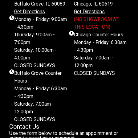
Buffalo Grove, IL 60089
Chicago, IL 60619
Get Directions
Get Directions
Monday - Friday: 9:00am
(NO SHOWROOM AT
- 4:30pm
THIS LOCATION)
Thursday: 9:00am -
Chicago Counter Hours
7:00pm
Monday - Friday: 6:30am
Saturday: 10:00am -
- 4:30pm
4:00pm
Saturday: 7:00am -
CLOSED SUNDAYS
12:00pm
Buffalo Grove Counter
CLOSED SUNDAYS
Hours
Monday - Friday: 6:30am
- 4:30pm
Saturday: 7:00am -
12:00pm
CLOSED SUNDAYS
Contact Us
Use the form below to schedule an appointment or