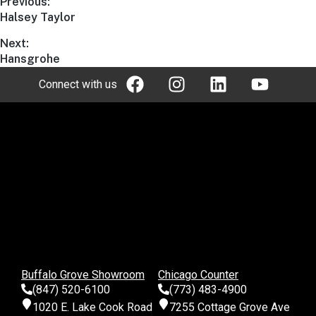
Previous:
Halsey Taylor
Next:
Hansgrohe
Connect with us
Buffalo Grove Showroom
Chicago Counter
(847) 520-6100
(773) 483-4900
1020 E. Lake Cook Road
7255 Cottage Grove Ave