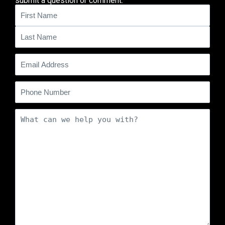
submit a question or comment.
Name
(Required)
Email
(Required)
Phone
Comments
(Required)