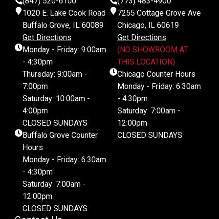
(847) 520-6100
(773) 483-4900
1020 E. Lake Cook Road
7255 Cottage Grove Ave
Buffalo Grove, IL 60089
Chicago, IL 60619
Get Directions
Get Directions
Monday - Friday: 9:00am
(NO SHOWROOM AT
- 4:30pm
THIS LOCATION)
Thursday: 9:00am -
Chicago Counter Hours
7:00pm
Monday - Friday: 6:30am
Saturday: 10:00am -
- 4:30pm
4:00pm
Saturday: 7:00am -
CLOSED SUNDAYS
12:00pm
Buffalo Grove Counter
CLOSED SUNDAYS
Hours
Monday - Friday: 6:30am
- 4:30pm
Saturday: 7:00am -
12:00pm
CLOSED SUNDAYS