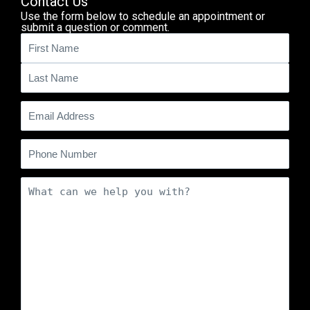
Contact Us
Use the form below to schedule an appointment or
submit a question or comment.
Name
(Required)
Email
(Required)
Phone
Comments
(Required)