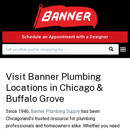
Schedule an Appointment with a Designer
Search
Search f
Visit Banner Plumbing
Locations in Chicago &
Buffalo Grove
Since 1946,
Banner Plumbing Supply
has been
Chicagoland’s trusted resource for plumbing
professionals and homeowners alike. Whether you need