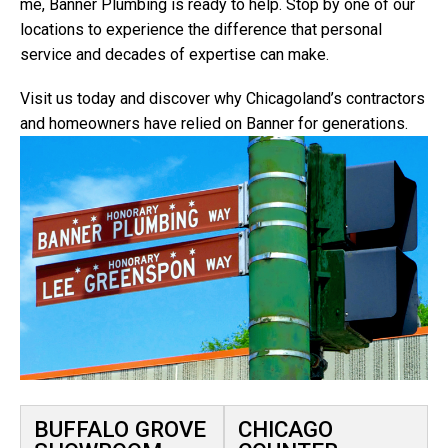
me, Banner Plumbing is ready to help. Stop by one of our
locations to experience the difference that personal
service and decades of expertise can make.
Visit us today and discover why Chicagoland’s contractors
and homeowners have relied on Banner for generations.
BUFFALO GROVE
CHICAGO