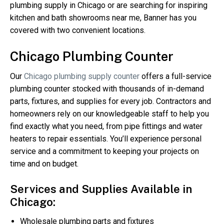
plumbing supply in Chicago or are searching for inspiring
kitchen and bath showrooms near me, Banner has you
covered with two convenient locations.
Chicago Plumbing Counter
Our
Chicago plumbing supply counter
offers a full-service
plumbing counter stocked with thousands of in-demand
parts, fixtures, and supplies for every job. Contractors and
homeowners rely on our knowledgeable staff to help you
find exactly what you need, from pipe fittings and water
heaters to repair essentials. You’ll experience personal
service and a commitment to keeping your projects on
time and on budget.
Services and Supplies Available in
Chicago:
Wholesale plumbing parts and fixtures