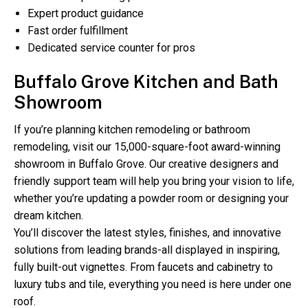
Expert product guidance
Fast order fulfillment
Dedicated service counter for pros
Buffalo Grove Kitchen and Bath
Showroom
If you’re planning kitchen remodeling or bathroom
remodeling, visit our 15,000-square-foot award-winning
showroom in Buffalo Grove. Our creative designers and
friendly support team will help you bring your vision to life,
whether you’re updating a powder room or designing your
dream kitchen.
You’ll discover the latest styles, finishes, and innovative
solutions from leading brands-all displayed in inspiring,
fully built-out vignettes. From faucets and cabinetry to
luxury tubs and tile, everything you need is here under one
roof.