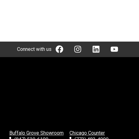
Connect with us
Buffalo Grove Showroom
Chicago Counter