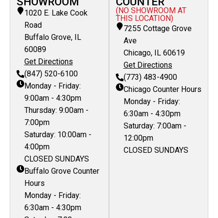
SHOWROOM
COUNTER
(NO SHOWROOM AT
1020 E. Lake Cook
THIS LOCATION)
Road
7255 Cottage Grove
Buffalo Grove, IL
Ave
60089
Chicago, IL 60619
Get Directions
Get Directions
(847) 520-6100
(773) 483-4900
Monday - Friday:
Chicago Counter Hours
9:00am - 4:30pm
Monday - Friday:
Thursday: 9:00am -
6:30am - 4:30pm
7:00pm
Saturday: 7:00am -
Saturday: 10:00am -
12:00pm
4:00pm
CLOSED SUNDAYS
CLOSED SUNDAYS
Buffalo Grove Counter
Hours
Monday - Friday:
6:30am - 4:30pm