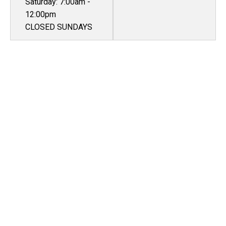
Saturday: 7:00am -
12:00pm
CLOSED SUNDAYS