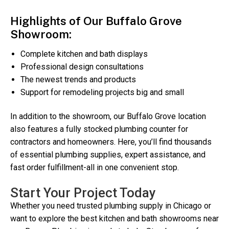
Highlights of Our Buffalo Grove
Showroom:
Complete kitchen and bath displays
Professional design consultations
The newest trends and products
Support for remodeling projects big and small
In addition to the showroom, our Buffalo Grove location
also features a fully stocked plumbing counter for
contractors and homeowners. Here, you’ll find thousands
of essential plumbing supplies, expert assistance, and
fast order fulfillment-all in one convenient stop.
Start Your Project Today
Whether you need trusted plumbing supply in Chicago or
want to explore the best kitchen and bath showrooms near