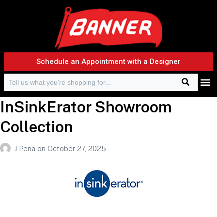
Schedule an Appointment with a Designer
Search
Search f
InSinkErator Showroom
Collection
J Pena
on
October 27, 2025