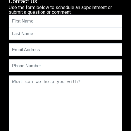
Contact Us
Use the form below to schedule an appointment or
submit a question or comment.
Name
(Required)
Email
(Required)
Phone
Comments
(Required)