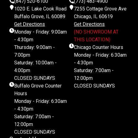
(847) 520-6100
(773) 483-4900
1020 E. Lake Cook Road
7255 Cottage Grove Ave
Buffalo Grove, IL 60089
Chicago, IL 60619
Get Directions
Get Directions
Monday - Friday: 9:00am
(NO SHOWROOM AT
- 4:30pm
THIS LOCATION)
Thursday: 9:00am -
Chicago Counter Hours
7:00pm
Monday - Friday: 6:30am
Saturday: 10:00am -
- 4:30pm
4:00pm
Saturday: 7:00am -
CLOSED SUNDAYS
12:00pm
Buffalo Grove Counter
CLOSED SUNDAYS
Hours
Monday - Friday: 6:30am
- 4:30pm
Saturday: 7:00am -
12:00pm
CLOSED SUNDAYS