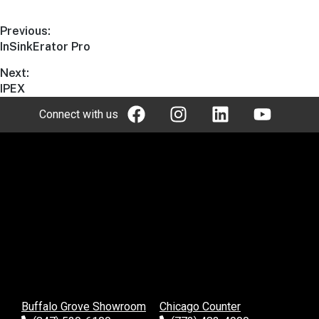
Previous:
InSinkErator Pro
Next:
IPEX
Connect with us
Buffalo Grove Showroom
Chicago Counter