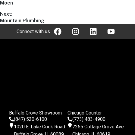
Moen
Next:
Mountain Plumbing
Connect with us
Buffalo Grove Showroom
Chicago Counter
(847) 520-6100
(773) 483-4900
1020 E. Lake Cook Road
7255 Cottage Grove Ave
Buffalo Grove, IL 60089
Chicago, IL 60619