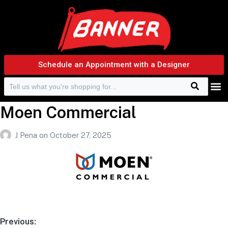
Schedule an Appointment with a Designer
Search
Search f
Moen Commercial
J Pena
on
October 27, 2025
Previous: