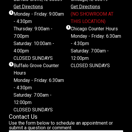
Get Directions
Get Directions
Monday - Friday: 9:00am
(NO SHOWROOM AT
- 4:30pm
THIS LOCATION)
Thursday: 9:00am -
Chicago Counter Hours
7:00pm
Monday - Friday: 6:30am
Saturday: 10:00am -
- 4:30pm
4:00pm
Saturday: 7:00am -
CLOSED SUNDAYS
12:00pm
Buffalo Grove Counter
CLOSED SUNDAYS
Hours
Monday - Friday: 6:30am
- 4:30pm
Saturday: 7:00am -
12:00pm
CLOSED SUNDAYS
Contact Us
Use the form below to schedule an appointment or
submit a question or comment.