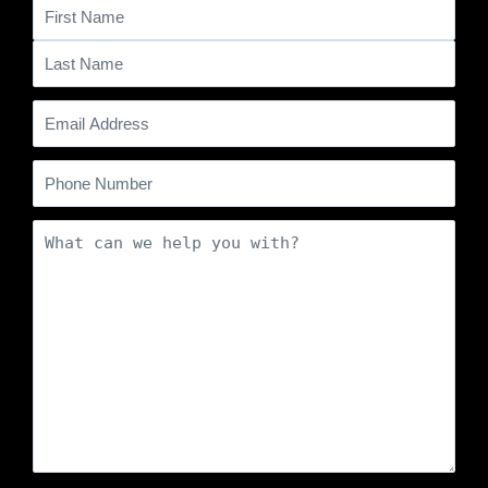
Name
(Required)
Email
(Required)
Phone
Comments
(Required)