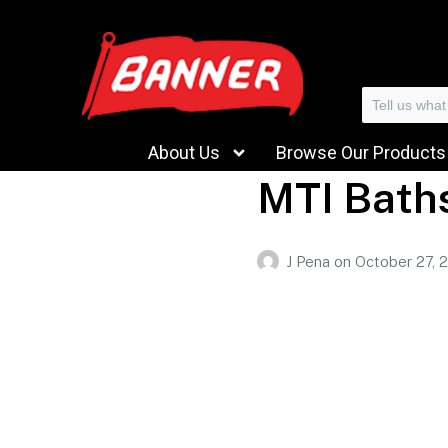
Search
About Us
Browse Our Products
MTI Bath
J Pena
on
October 27, 