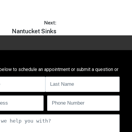
Next:
Nantucket Sinks
below to schedule an appointment or submit a question or
uired)
ired)
Phone
(Required)