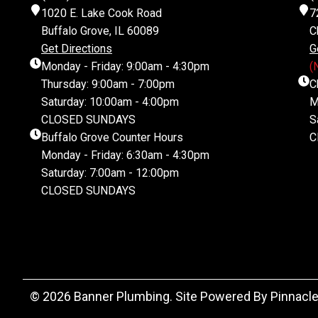
1020 E. Lake Cook Road
7
Buffalo Grove, IL 60089
C
Get Directions
G
Monday - Friday: 9:00am - 4:30pm
(
Thursday: 9:00am - 7:00pm
C
Saturday: 10:00am - 4:00pm
M
CLOSED SUNDAYS
S
Buffalo Grove Counter Hours
C
Monday - Friday: 6:30am - 4:30pm
Saturday: 7:00am - 12:00pm
CLOSED SUNDAYS
© 2026 Banner Plumbing. Site Powered By
Pinnacle