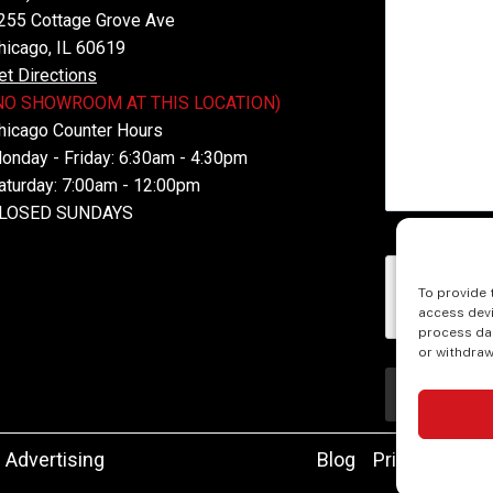
255 Cottage Grove Ave
hicago, IL 60619
et Directions
NO SHOWROOM AT THIS LOCATION)
hicago Counter Hours
onday - Friday: 6:30am - 4:30pm
aturday: 7:00am - 12:00pm
LOSED SUNDAYS
reCAPTCH
To provide 
access devi
process dat
or withdraw
 Advertising
Blog
Privacy
Acce