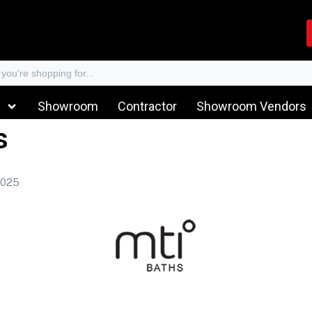
Showroom
Contractor
Showroom Vendors
s
2025