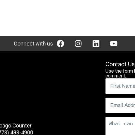
Connect with us
Contact Us
Use the form 
comment.
Name
(Req
Email
(Requ
Comments
cago Counter
773) 483-4900