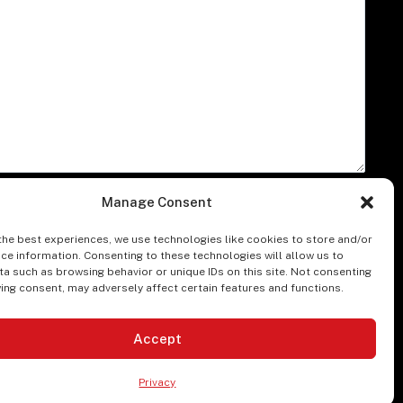
A
Manage Consent
the best experiences, we use technologies like cookies to store and/or
ce information. Consenting to these technologies will allow us to
a such as browsing behavior or unique IDs on this site. Not consenting
ing consent, may adversely affect certain features and functions.
Accept
ssibility Statement
Product Descriptions
Login
Privacy