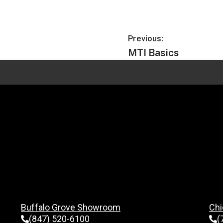
Previous:
MTI Basics
Buffalo Grove Showroom
Chi
(847) 520-6100
(