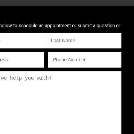
below to schedule an appointment or submit a question or
uired)
ired)
Phone
(Required)