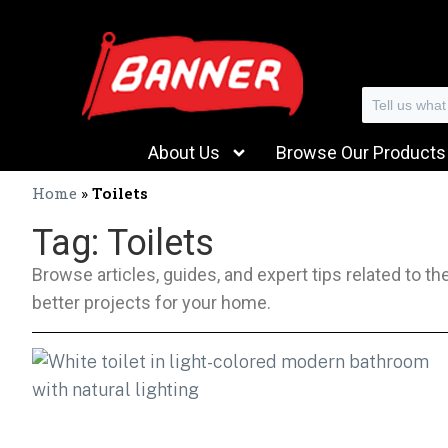
Search
About Us
Browse Our Products
Home
»
Toilets
Tag: Toilets
Browse articles, guides, and expert tips related to t
better projects for your home.