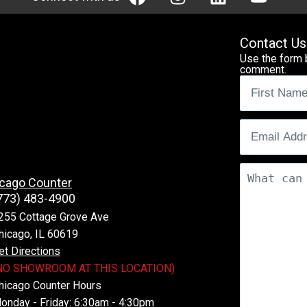
Contact Us
Use the form 
comment.
Name
(Req
Email
(Requ
Comments
cago Counter
773) 483-4900
255 Cottage Grove Ave
hicago, IL 60619
et Directions
NO SHOWROOM AT THIS LOCATION)
hicago Counter Hours
onday - Friday: 6:30am - 4:30pm