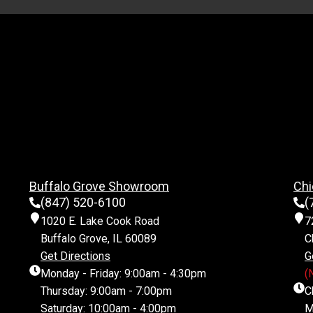
Buffalo Grove Showroom
Chi
(847) 520-6100
(
1020 E. Lake Cook Road
7
Buffalo Grove, IL 60089
C
Get Directions
G
Monday - Friday: 9:00am - 4:30pm
(
Thursday: 9:00am - 7:00pm
C
Saturday: 10:00am - 4:00pm
M