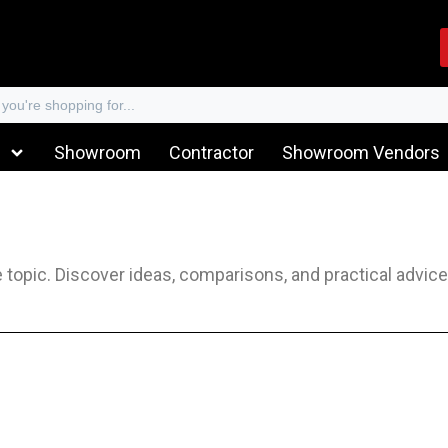
Showroom
Contractor
Showroom Vendors
he topic. Discover ideas, comparisons, and practical advic