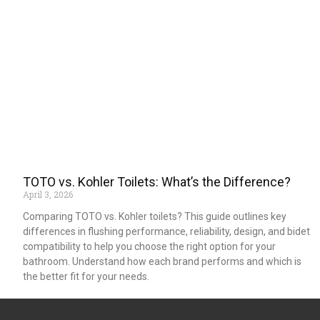
TOTO vs. Kohler Toilets: What’s the Difference?
April 3, 2026
Comparing TOTO vs. Kohler toilets? This guide outlines key
differences in flushing performance, reliability, design, and bidet
compatibility to help you choose the right option for your
bathroom. Understand how each brand performs and which is
the better fit for your needs.