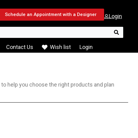
Schedule an Appointment with a Designer
Login
Search f
Contact Us
Wish list
Login
e to help you choose the right products and plan