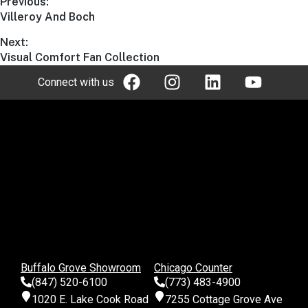
Previous:
Villeroy And Boch
Next:
Visual Comfort Fan Collection
Connect with us
Buffalo Grove Showroom
Chicago Counter
(847) 520-6100
(773) 483-4900
1020 E. Lake Cook Road
7255 Cottage Grove Ave