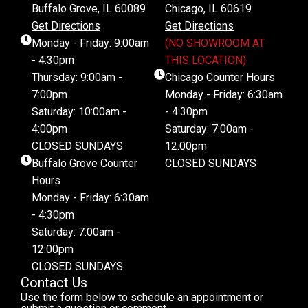
Buffalo Grove, IL 60089
Chicago, IL 60619
Get Directions
Get Directions
Monday - Friday: 9:00am
(NO SHOWROOM AT
- 4:30pm
THIS LOCATION)
Thursday: 9:00am -
Chicago Counter Hours
7:00pm
Monday - Friday: 6:30am
Saturday: 10:00am -
- 4:30pm
4:00pm
Saturday: 7:00am -
CLOSED SUNDAYS
12:00pm
Buffalo Grove Counter
CLOSED SUNDAYS
Hours
Monday - Friday: 6:30am
- 4:30pm
Saturday: 7:00am -
12:00pm
CLOSED SUNDAYS
Contact Us
Use the form below to schedule an appointment or