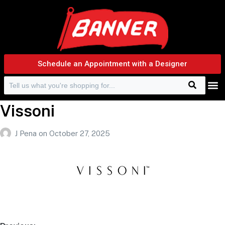
Schedule an Appointment with a Designer
Search
Search f
Vissoni
J Pena
on
October 27, 2025