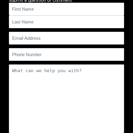
submit a question or comment.
Name
(Required)
Email
(Required)
Phone
Comments
(Required)