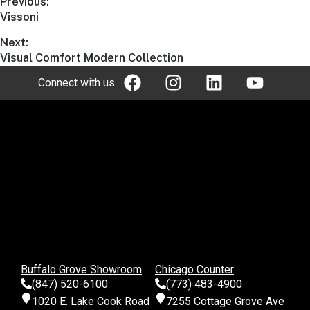
Previous:
Vissoni
Next:
Visual Comfort Modern Collection
Connect with us
Buffalo Grove Showroom
Chicago Counter
(847) 520-6100
(773) 483-4900
1020 E. Lake Cook Road
7255 Cottage Grove Ave