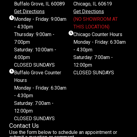
Buffalo Grove, IL 60089
Chicago, IL 60619
Get Directions
Get Directions
Monday - Friday: 9:00am
(NO SHOWROOM AT
- 4:30pm
THIS LOCATION)
Thursday: 9:00am -
Chicago Counter Hours
7:00pm
Monday - Friday: 6:30am
Saturday: 10:00am -
- 4:30pm
4:00pm
Saturday: 7:00am -
CLOSED SUNDAYS
12:00pm
Buffalo Grove Counter
CLOSED SUNDAYS
Hours
Monday - Friday: 6:30am
- 4:30pm
Saturday: 7:00am -
12:00pm
CLOSED SUNDAYS
Contact Us
Use the form below to schedule an appointment or