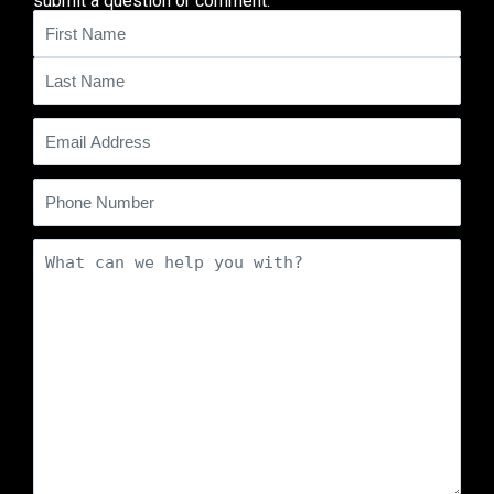
submit a question or comment.
Name
(Required)
Email
(Required)
Phone
Comments
(Required)