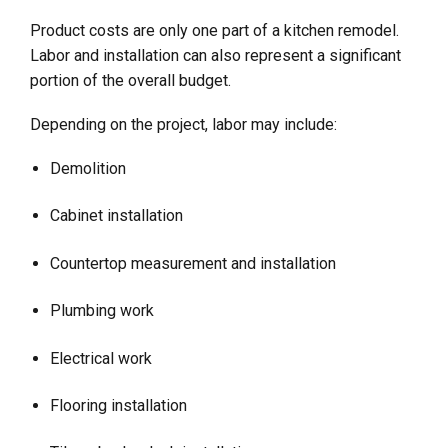
Product costs are only one part of a kitchen remodel.
Labor and installation can also represent a significant
portion of the overall budget.
Depending on the project, labor may include:
Demolition
Cabinet installation
Countertop measurement and installation
Plumbing work
Electrical work
Flooring installation