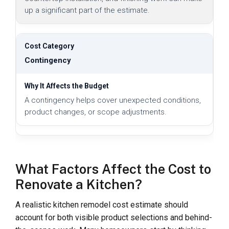
up a significant part of the estimate.
Contingency
A contingency helps cover unexpected conditions,
product changes, or scope adjustments.
What Factors Affect the Cost to
Renovate a Kitchen?
A realistic kitchen remodel cost estimate should
account for both visible product selections and behind-