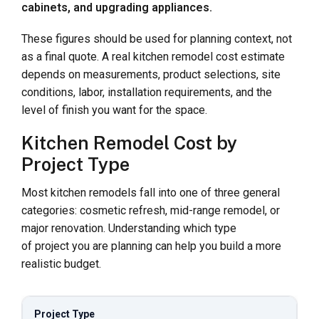
cabinets, and upgrading appliances.
These figures should be used for planning context, not
as a final quote. A real kitchen remodel cost estimate
depends on measurements, product selections, site
conditions, labor, installation requirements, and the
level of finish you want for the space.
Kitchen Remodel Cost by
Project Type
Most kitchen remodels fall into one of three general
categories: cosmetic refresh, mid-range remodel, or
major renovation. Understanding which type
of project you are planning can help you build a more
realistic budget.