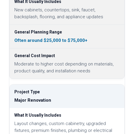
New cabinets, countertops, sink, faucet,
backsplash, flooring, and appliance updates
Often around $25,000 to $75,000+
Moderate to higher cost depending on materials,
product quality, and installation needs
Major Renovation
Layout changes, custom cabinetry, upgraded
fixtures, premium finishes, plumbing or electrical