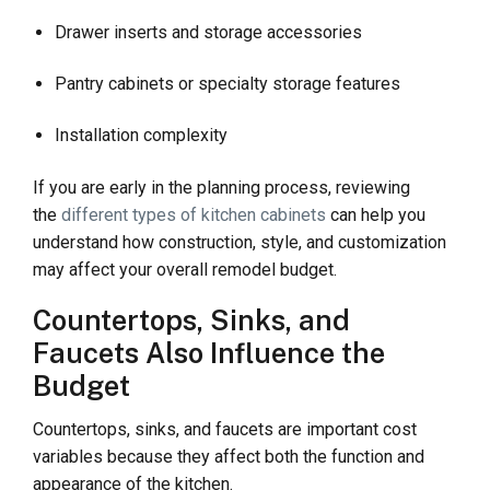
Drawer inserts and storage accessories
Pantry cabinets or specialty storage features
Installation complexity
If you are early in the planning process, reviewing
the
different types of kitchen cabinets
can help you
understand how construction, style, and customization
may affect your overall remodel budget.
Countertops, Sinks, and
Faucets Also Influence the
Budget
Countertops, sinks, and faucets are important cost
variables because they affect both the function and
appearance of the kitchen.