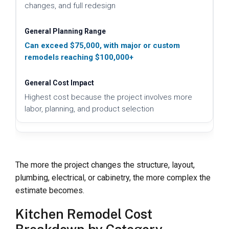
changes, and full redesign
Can exceed $75,000, with major or custom
remodels reaching $100,000+
Highest cost because the project involves more
labor, planning, and product selection
The more the project changes the structure, layout,
plumbing, electrical, or cabinetry, the more complex the
estimate becomes.
Kitchen Remodel Cost