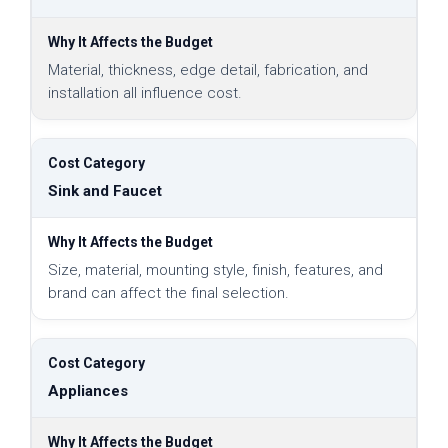
Material, thickness, edge detail, fabrication, and
installation all influence cost.
Sink and Faucet
Size, material, mounting style, finish, features, and
brand can affect the final selection.
Appliances