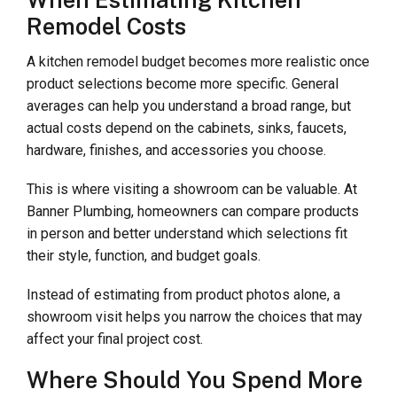
When Estimating Kitchen
Remodel Costs
A kitchen remodel budget becomes more realistic once
product selections become more specific. General
averages can help you understand a broad range, but
actual costs depend on the cabinets, sinks, faucets,
hardware, finishes, and accessories you choose.
This is where visiting a showroom can be valuable. At
Banner Plumbing, homeowners can compare products
in person and better understand which selections fit
their style, function, and budget goals.
Instead of estimating from product photos alone, a
showroom visit helps you narrow the choices that may
affect your final project cost.
Where Should You Spend More