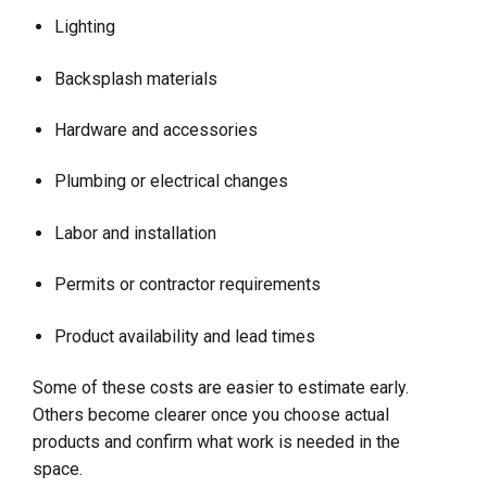
Lighting
Backsplash materials
Hardware and accessories
Plumbing or electrical changes
Labor and installation
Permits or contractor requirements
Product availability and lead times
Some of these costs are easier to estimate early.
Others become clearer once you choose actual
products and confirm what work is needed in the
space.