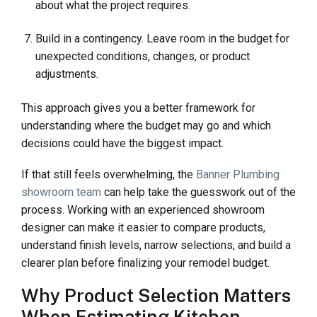
about what the project requires.
Build in a contingency. Leave room in the budget for
unexpected conditions, changes, or product
adjustments.
This approach gives you a better framework for
understanding where the budget may go and which
decisions could have the biggest impact.
If that still feels overwhelming, the
Banner Plumbing
showroom team
can help take the guesswork out of the
process. Working with an experienced showroom
designer can make it easier to compare products,
understand finish levels, narrow selections, and build a
clearer plan before finalizing your remodel budget.
Why Product Selection Matters