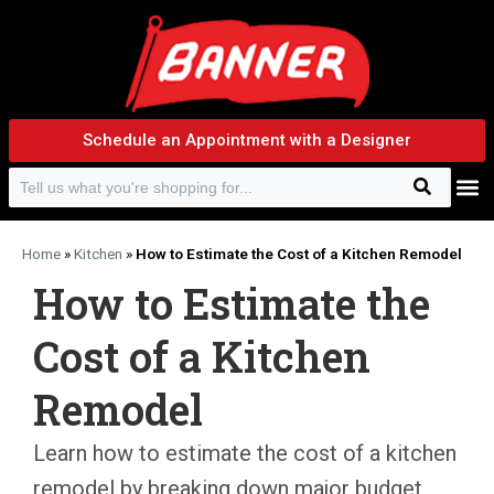
Schedule an Appointment with a Designer
Search
Search f
Home
»
Kitchen
»
How to Estimate the Cost of a Kitchen Remodel
How to Estimate the
Cost of a Kitchen
Remodel
Learn how to estimate the cost of a kitchen
remodel by breaking down major budget