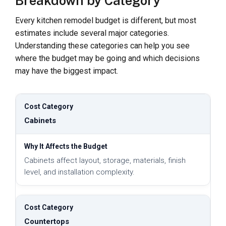
Breakdown by Category
Every kitchen remodel budget is different, but most
estimates include several major categories.
Understanding these categories can help you see
where the budget may be going and which decisions
may have the biggest impact.
Cabinets
Cabinets affect layout, storage, materials, finish
level, and installation complexity.
Countertops