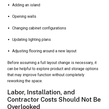
Adding an island
Opening walls
Changing cabinet configurations
Updating lighting plans
Adjusting flooring around a new layout
Before assuming a full layout change is necessary, it
can be helpful to explore product and storage options
that may improve function without completely
reworking the space.
Labor, Installation, and
Contractor Costs Should Not Be
Overlooked