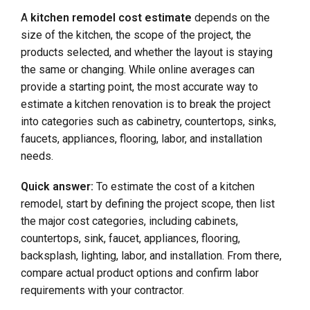
A
kitchen remodel cost estimate
depends on the
size of the kitchen, the scope of the project, the
products selected, and whether the layout is staying
the same or changing. While online averages can
provide a starting point, the most accurate way to
estimate a kitchen renovation is to break the project
into categories such as cabinetry, countertops, sinks,
faucets, appliances, flooring, labor, and installation
needs.
Quick answer:
To estimate the cost of a kitchen
remodel, start by defining the project scope, then list
the major cost categories, including cabinets,
countertops, sink, faucet, appliances, flooring,
backsplash, lighting, labor, and installation. From there,
compare actual product options and confirm labor
requirements with your contractor.