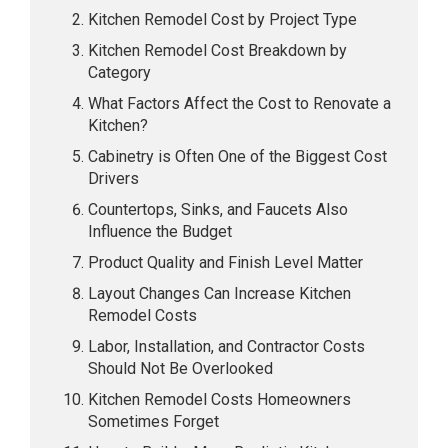
Kitchen Remodel Cost by Project Type
Kitchen Remodel Cost Breakdown by
Category
What Factors Affect the Cost to Renovate a
Kitchen?
Cabinetry is Often One of the Biggest Cost
Drivers
Countertops, Sinks, and Faucets Also
Influence the Budget
Product Quality and Finish Level Matter
Layout Changes Can Increase Kitchen
Remodel Costs
Labor, Installation, and Contractor Costs
Should Not Be Overlooked
Kitchen Remodel Costs Homeowners
Sometimes Forget