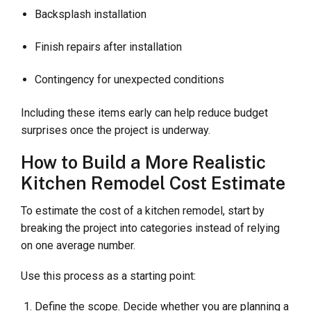
Backsplash installation
Finish repairs after installation
Contingency for unexpected conditions
Including these items early can help reduce budget
surprises once the project is underway.
How to Build a More Realistic
Kitchen Remodel Cost Estimate
To estimate the cost of a kitchen remodel, start by
breaking the project into categories instead of relying
on one average number.
Use this process as a starting point:
Define the scope. Decide whether you are planning a