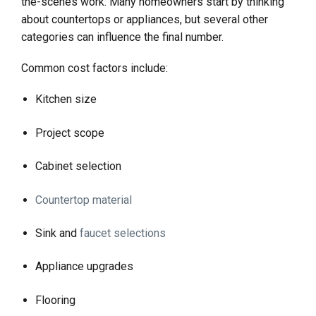
the-scenes work. Many homeowners start by thinking
about countertops or appliances, but several other
categories can influence the final number.
Common cost factors include:
Kitchen size
Project scope
Cabinet selection
Countertop material
Sink and
faucet selections
Appliance upgrades
Flooring