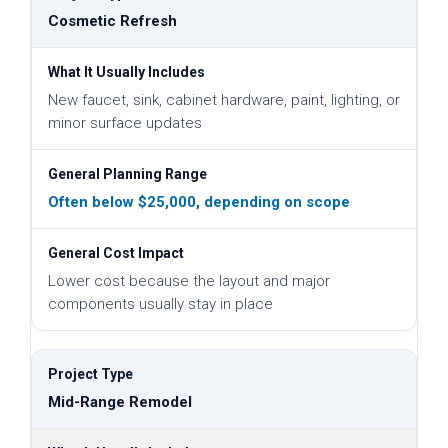
Cosmetic Refresh
New faucet, sink, cabinet hardware, paint, lighting, or
minor surface updates
Often below $25,000, depending on scope
Lower cost because the layout and major
components usually stay in place
Mid-Range Remodel