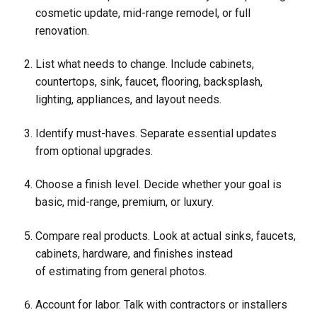
cosmetic update, mid-range remodel, or full
renovation.
List what needs to change. Include cabinets,
countertops, sink, faucet, flooring, backsplash,
lighting, appliances, and layout needs.
Identify must-haves. Separate essential updates
from optional upgrades.
Choose a finish level. Decide whether your goal is
basic, mid-range, premium, or luxury.
Compare real products. Look at actual sinks, faucets,
cabinets, hardware, and finishes instead
of estimating from general photos.
Account for labor. Talk with contractors or installers