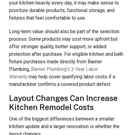
your kitchen heavily every day, it may make sense to
prioritize durable products, functional storage, and
fixtures that feel comfortable to use.
Long-term value should also be part of the selection
process. Some products may cost more upfront but
offer stronger quality, better support, or added
protection after purchase. For eligible kitchen and bath
fixture purchases made directly from Banner
Plumbing,
Banner Plumbing’s 2-Year Labor
Warranty
may help cover qualifying labor costs if a
manufacturer confirms a covered product defect.
Layout Changes Can Increase
Kitchen Remodel Costs
One of the biggest differences between a smaller
kitchen update and a larger renovation is whether the
layout changes.