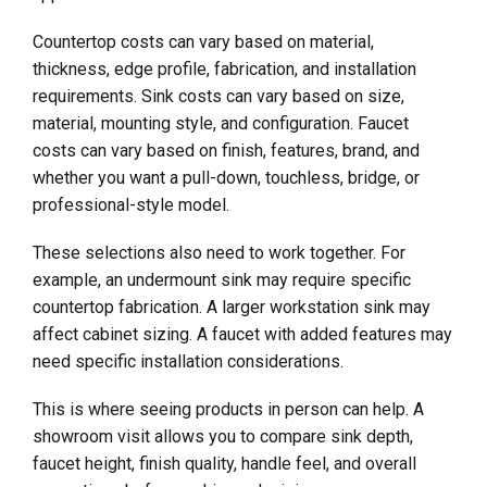
Countertop costs can vary based on material,
thickness, edge profile, fabrication, and installation
requirements. Sink costs can vary based on size,
material, mounting style, and configuration. Faucet
costs can vary based on finish, features, brand, and
whether you want a pull-down, touchless, bridge, or
professional-style model.
These selections also need to work together. For
example, an undermount sink may require specific
countertop fabrication. A larger workstation sink may
affect cabinet sizing. A faucet with added features may
need specific installation considerations.
This is where seeing products in person can help. A
showroom visit allows you to compare sink depth,
faucet height, finish quality, handle feel, and overall