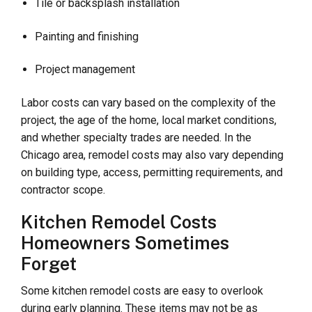
Tile or backsplash installation
Painting and finishing
Project management
Labor costs can vary based on the complexity of the
project, the age of the home, local market conditions,
and whether specialty trades are needed. In the
Chicago area, remodel costs may also vary depending
on building type, access, permitting requirements, and
contractor scope.
Kitchen Remodel Costs
Homeowners Sometimes
Forget
Some kitchen remodel costs are easy to overlook
during early planning. These items may not be as