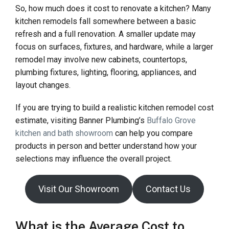
So, how much does it cost to renovate a kitchen? Many
kitchen remodels fall somewhere between a basic
refresh and a full renovation. A smaller update may
focus on surfaces, fixtures, and hardware, while a larger
remodel may involve new cabinets, countertops,
plumbing fixtures, lighting, flooring, appliances, and
layout changes.
If you are trying to build a realistic kitchen remodel cost
estimate, visiting Banner Plumbing’s
Buffalo Grove
kitchen and bath showroom
can help you compare
products in person and better understand how your
selections may influence the overall project.
Visit Our Showroom
Contact Us
What is the Average Cost to