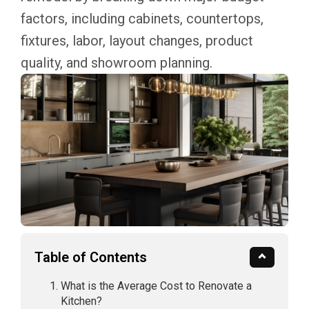
factors, including cabinets, countertops,
fixtures, labor, layout changes, product
quality, and showroom planning.
Table of Contents
What is the Average Cost to Renovate a
Kitchen?