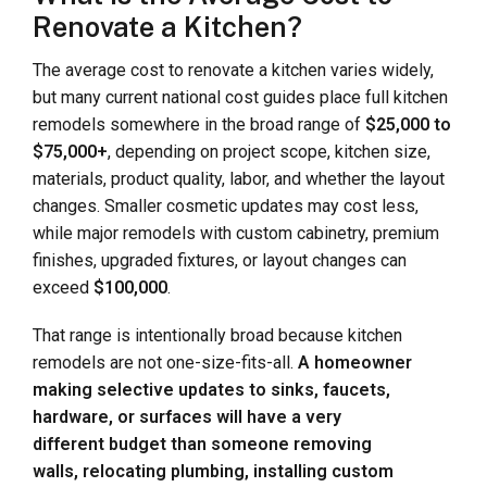
Renovate a Kitchen?
The average cost to renovate a kitchen varies widely,
but many current national cost guides place full kitchen
remodels somewhere in the broad range of
$25,000 to
$75,000+
, depending on project scope, kitchen size,
materials, product quality, labor, and whether the layout
changes. Smaller cosmetic updates may cost less,
while major remodels with custom cabinetry, premium
finishes, upgraded fixtures, or layout changes can
exceed
$100,000
.
That range is intentionally broad because kitchen
remodels are not one-size-fits-all.
A homeowner
making selective updates to sinks, faucets,
hardware, or surfaces will have a very
different budget than someone removing
walls, relocating plumbing, installing custom