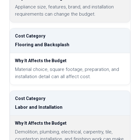
Appliance size, features, brand, and installation
requirements can change the budget.
Flooring and Backsplash
Material choice, square footage, preparation, and
installation detail can all affect cost.
Labor and Installation
Demolition, plumbing, electrical, carpentry, tile,
countertop installation, and finishing work can make