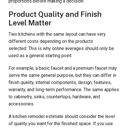
proportions before making a decision.
Product Quality and Finish
Level Matter
Two kitchens with the same layout can have very
different costs depending on the products
selected. This is why online averages should only be
used as a general starting point.
For example, a basic faucet and a premium faucet may
serve the same general purpose, but they can differ in
finish quality, internal components, design, features,
warranty, and long-term performance. The same applies
to cabinetry, sinks, countertops, hardware, and
accessories.
A kitchen remodel estimate should consider the level
of quality you want for the finished space. If you use