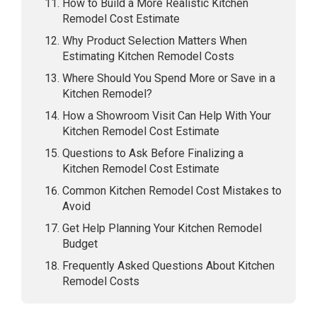
How to Build a More Realistic Kitchen
Remodel Cost Estimate
Why Product Selection Matters When
Estimating Kitchen Remodel Costs
Where Should You Spend More or Save in a
Kitchen Remodel?
How a Showroom Visit Can Help With Your
Kitchen Remodel Cost Estimate
Questions to Ask Before Finalizing a
Kitchen Remodel Cost Estimate
Common Kitchen Remodel Cost Mistakes to
Avoid
Get Help Planning Your Kitchen Remodel
Budget
Frequently Asked Questions About Kitchen
Remodel Costs