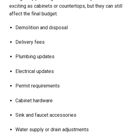
exciting as cabinets or countertops, but they can still
affect the final budget.
Demolition and disposal
Delivery fees
Plumbing updates
Electrical updates
Permit requirements
Cabinet hardware
Sink and faucet accessories
Water supply or drain adjustments