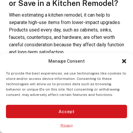
or Save in a Kitchen Remodel?
When estimating a kitchen remodel, it can help to
separate high-use items from lower-impact upgrades.
Products used every day, such as cabinets, sinks,
faucets, countertops, and hardware, are often worth
careful consideration because they affect daily function
and long-term satisfaction.
Manage Consent
Areas where homeowners may choose to prioritize
budget include:
To provide the best experiences, we use technologies like cookies to
store and/or access device information. Consenting to these
technologies will allow us to process data such as browsing
Cabinet construction and storage features
behavior or unique IDs on this site. Not consenting or withdrawing
consent, may adversely affect certain features and functions.
Durable countertop materials
Accept
A sink and faucet combination that fits daily use
Privacy
Hardware that improves function and accessibility