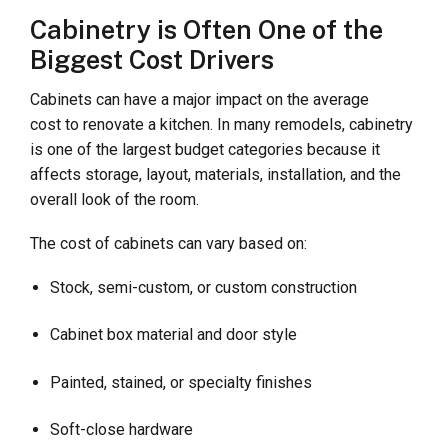
Cabinetry is Often One of the
Biggest Cost Drivers
Cabinets can have a major impact on the average
cost to renovate a kitchen. In many remodels, cabinetry
is one of the largest budget categories because it
affects storage, layout, materials, installation, and the
overall look of the room.
The cost of cabinets can vary based on:
Stock, semi-custom, or custom construction
Cabinet box material and door style
Painted, stained, or specialty finishes
Soft-close hardware