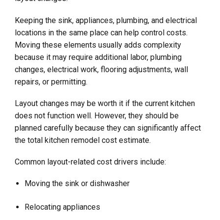
Keeping the sink, appliances, plumbing, and electrical
locations in the same place can help control costs.
Moving these elements usually adds complexity
because it may require additional labor, plumbing
changes, electrical work, flooring adjustments, wall
repairs, or permitting.
Layout changes may be worth it if the current kitchen
does not function well. However, they should be
planned carefully because they can significantly affect
the total kitchen remodel cost estimate.
Common layout-related cost drivers include:
Moving the sink or dishwasher
Relocating appliances